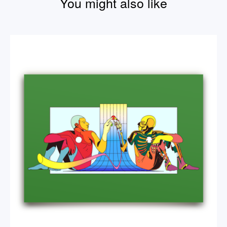
You might also like