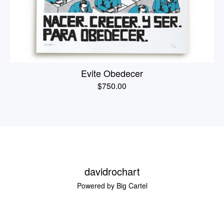
Evite Obedecer
$
750.00
davidrochart
Powered by Big Cartel