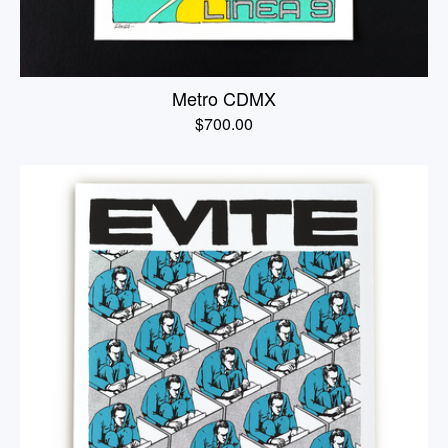
Metro CDMX
$
700.00