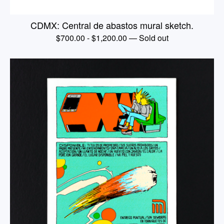
CDMX: Central de abastos mural sketch.
$
700.00
-
$
1,200.00
— Sold out