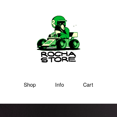
Shop
Info
Cart