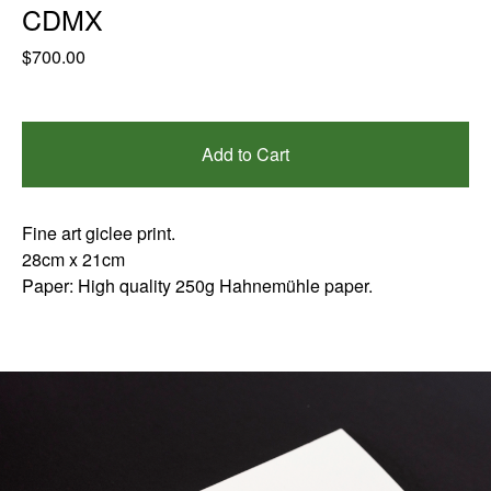
CDMX
$
700.00
Add to Cart
Fine art giclee print.
28cm x 21cm
Paper: High quality 250g Hahnemühle paper.