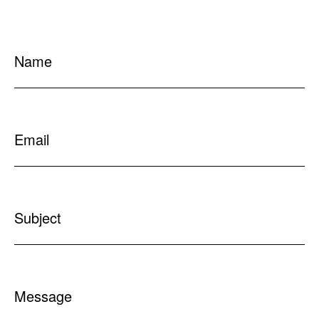
Name
Email
Subject
Message