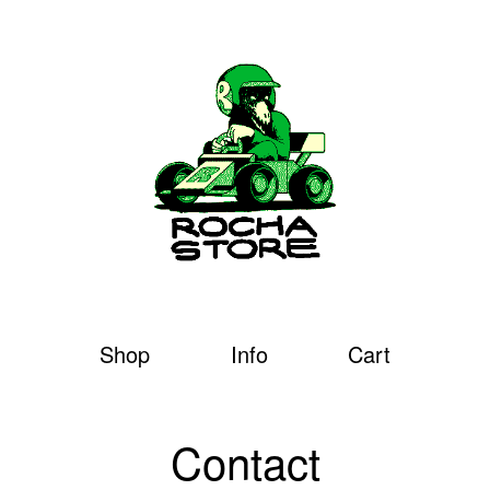
Shop
Info
Cart
Contact